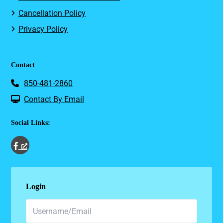
Cancellation Policy
Privacy Policy
Contact
850-481-2860
Contact By Email
Social Links:
Login