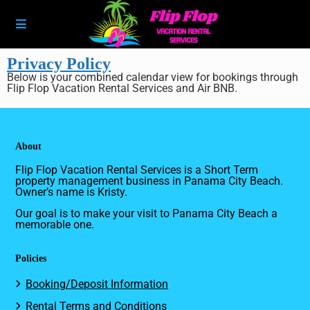
Privacy Policy
Below is your combined calendar view for bookings through
Flip Flop Vacation Rental Services and Air BNB.
About
Flip Flop Vacation Rental Services is a Short Term
property management business in Panama City Beach.
Owner’s name is Kristy.
Our goal is to make your visit to Panama City Beach a
memorable one.
Policies
Booking/Deposit Information
Rental Terms and Conditions