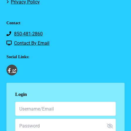
Privacy Policy
Contact
850-481-2860
Contact By Email
Social Links:
Login