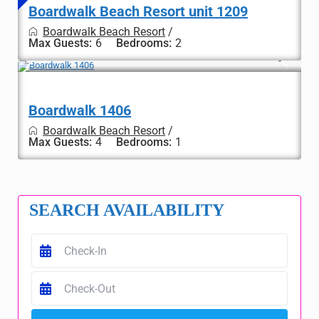
Boardwalk Beach Resort unit 1209
Boardwalk Beach Resort
/
Max Guests:
6
Bedrooms:
2
Boardwalk 1406
Boardwalk Beach Resort
/
Max Guests:
4
Bedrooms:
1
SEARCH AVAILABILITY