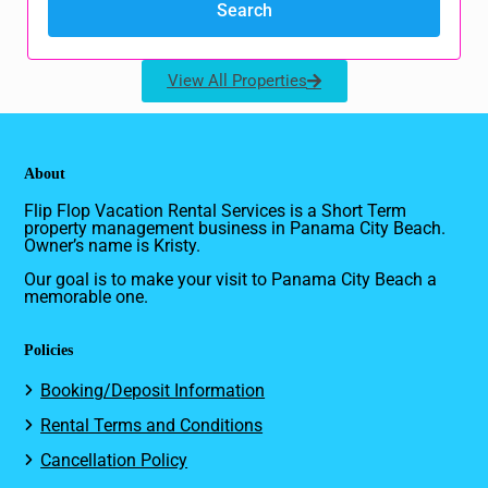
View All Properties
About
Flip Flop Vacation Rental Services is a Short Term
property management business in Panama City Beach.
Owner’s name is Kristy.
Our goal is to make your visit to Panama City Beach a
memorable one.
Policies
Booking/Deposit Information
Rental Terms and Conditions
Cancellation Policy