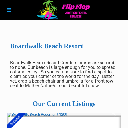
Boardwalk Beach Resort
Boardwalk Beach Resort Condominiums are second
to none. Our beach is large enough for you to spread
out and enjoy. So you can be sure to find a spot to
claim as your corner of the world for the day. Better
yet, grab a beach chair and umbrella for a front row
seat to Mother Nature’s most beautiful show.
Our Current Listings
$ 369
/night
featured